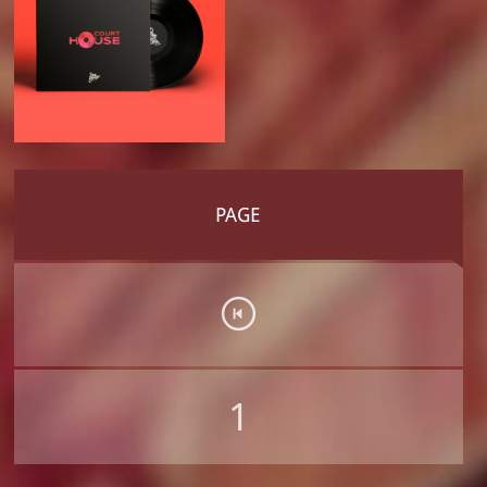
PAGE
1