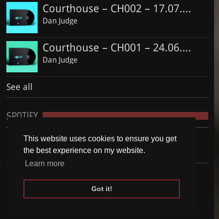
Courthouse – CH002 – 17.07.2016
Dan Judge
Courthouse – CH001 – 24.06.2016
Dan Judge
See all
SPOTIFY
This website uses cookies to ensure you get
the best experience on my website.
Learn more
Got it!