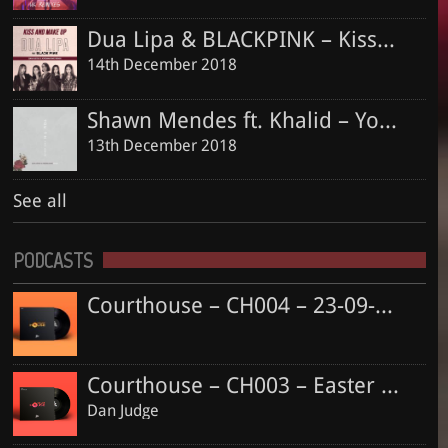
Dua Lipa & BLACKPINK – Kiss and Make Up (Dan Judge & Jordan King Remix)
14th December 2018
Shawn Mendes ft. Khalid – Youth (Dan Judge & Jordan King Remix)
13th December 2018
See all
PODCASTS
Courthouse – CH004 – 23-09-2018
Courthouse – CH003 – Easter Special
Dan Judge