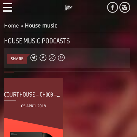
Home
»
House music
HOUSE MUSIC PODCASTS
SHARE
COURTHOUSE – CH003 – EASTER SPECIAL
05 APRIL 2018