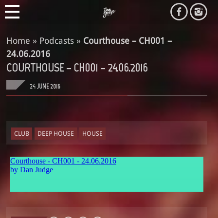
Home
»
Podcasts
»
Courthouse – CH001 –
24.06.2016
COURTHOUSE – CH001 – 24.06.2016
24 JUNE 2016
CLUB
DEEP HOUSE
HOUSE