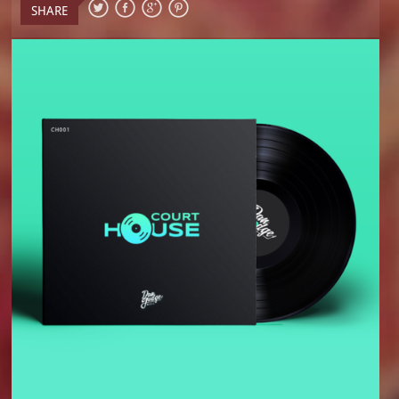
SHARE