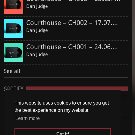
Dan Judge
Courthouse – CH002 – 17.07.2016
Dan Judge
Courthouse – CH001 – 24.06.2016
Dan Judge
See all
SPOTIFY
This website uses cookies to ensure you get
the best experience on my website.
Learn more
Got it!