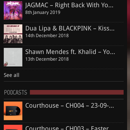
JAGMAC – Right Back With You (Dan Judge & Jordan King Official Remix)
8th January 2019
Dua Lipa & BLACKPINK – Kiss and Make Up (Dan Judge & Jordan King Remix)
14th December 2018
Shawn Mendes ft. Khalid – Youth (Dan Judge & Jordan King Remix)
13th December 2018
See all
PODCASTS
Courthouse – CH004 – 23-09-2018
Courthouse – CH003 – Easter Special