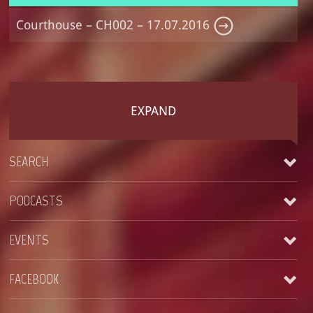
Courthouse – CH002 – 17.07.2016
EXPAND
SEARCH
PODCASTS
EVENTS
Courthouse – CH004 – 23-09-2018
FACEBOOK
See all
Courthouse – CH003 – Easter Special