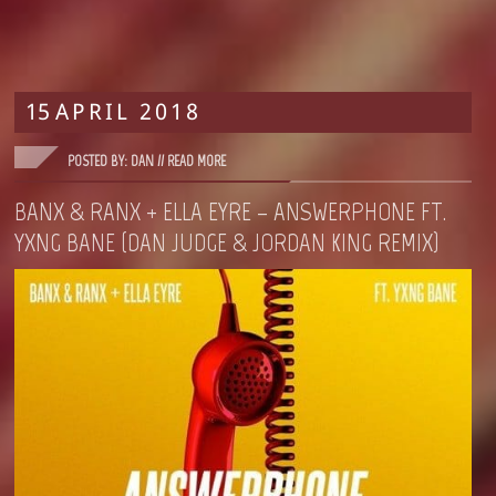
15
APRIL
2018
POSTED BY: DAN //
READ MORE
BANX & RANX + ELLA EYRE – ANSWERPHONE FT.
YXNG BANE (DAN JUDGE & JORDAN KING REMIX)