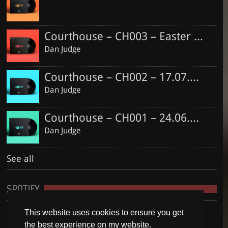
Courthouse – CH003 – Easter Special
Dan Judge
Courthouse – CH002 – 17.07.2016
Dan Judge
Courthouse – CH001 – 24.06.2016
Dan Judge
See all
SPOTIFY
This website uses cookies to ensure you get
the best experience on my website.