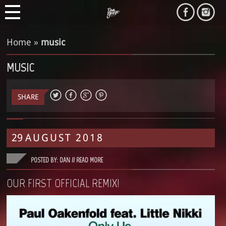
Home
»
music
MUSIC
SHARE
29
AUGUST
2018
POSTED BY: DAN //
READ MORE
OUR FIRST OFFICIAL REMIX!