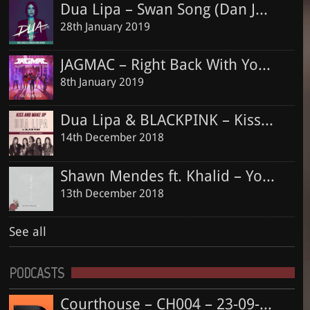
13th December 2018
Dua Lipa – Swan Song (Dan Judge & Jordan King Remix)
28th January 2019
JAGMAC – Right Back With You (Dan Judge & Jordan King Official Remix)
8th January 2019
Dua Lipa & BLACKPINK – Kiss and Make Up (Dan Judge & Jordan King Remix)
14th December 2018
Shawn Mendes ft. Khalid – Youth (Dan Judge & Jordan King Remix)
13th December 2018
See all
PODCASTS
Courthouse – CH004 – 23-09-2018