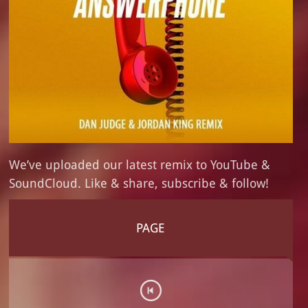
We’ve uploaded our latest remix to YouTube &
SoundCloud. Like & share, subscribe & follow!
PAGE