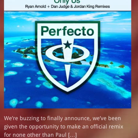
We’re buzzing to finally announce, we’ve been
given the opportunity to make an official remix
for none other than Paul […]