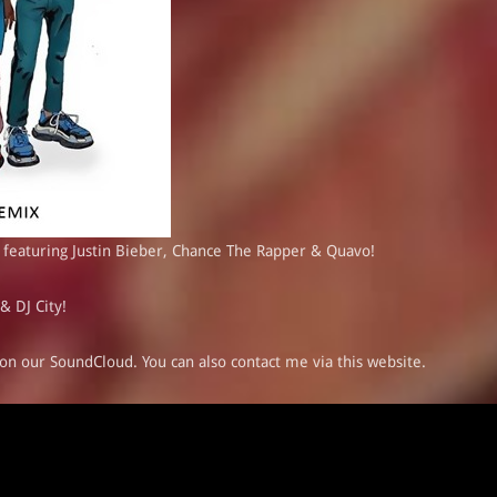
 featuring Justin Bieber, Chance The Rapper & Quavo!
& DJ City!
on our
SoundCloud
. You can also
contact me
via this website.