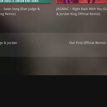
 – Swan Song (Dan Judge &
JAGMAC – Right Back With You (D
ing Remix)
& Jordan King Official Remix)
ge & Jordan
Our First Official Remix!