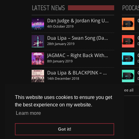
LATEST NEWS
PODCA
Dan Judge & Jordan King Unite Again For Massive Deep Piano Jam “No More”, Including Club Remix By MDB
4th October 2019
Dua Lipa – Swan Song (Dan Judge & Jordan King Remix)
28th January 2019
JAGMAC – Right Back With You (Dan Judge & Jordan King Official Remix)
8th January 2019
Dua Lipa & BLACKPINK – Kiss and Make Up (Dan Judge & Jordan King Remix)
14th December 2018
Shawn Mendes ft. Khalid – Youth (Dan Judge & Jordan King Remix)
See all
13th December 2018
This website uses cookies to ensure you get
the best experience on my website.
See all
Learn more
Got it!