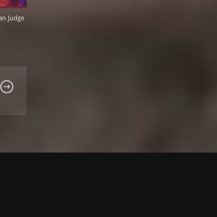
an Judge