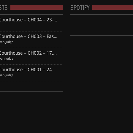
STS
SPOTIFY
Courthouse – CH004 – 23-09-2018
Courthouse – CH003 – Easter Special
Dan Judge
Courthouse – CH002 – 17.07.2016
Dan Judge
Courthouse – CH001 – 24.06.2016
Dan Judge