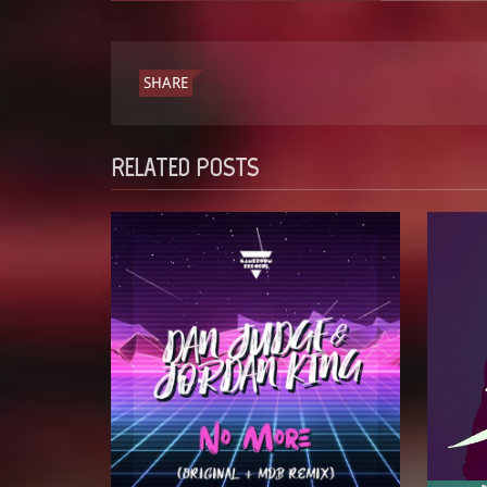
SHARE
RELATED POSTS