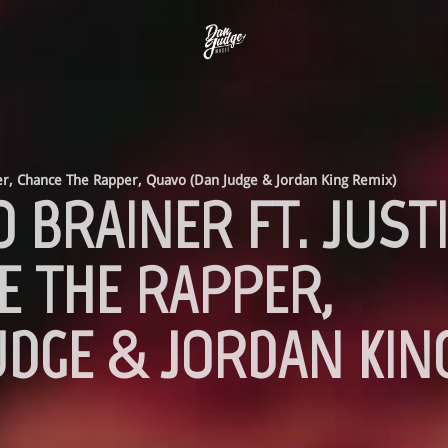
ber, Chance The Rapper, Quavo (Dan Judge & Jordan King Remix)
O BRAINER FT. JUST
E THE RAPPER,
UDGE & JORDAN KIN