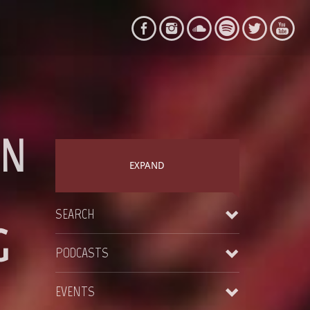
IN
EXPAND
SEARCH
G
PODCASTS
EVENTS
Courthouse – CH004 – 23-09-2018