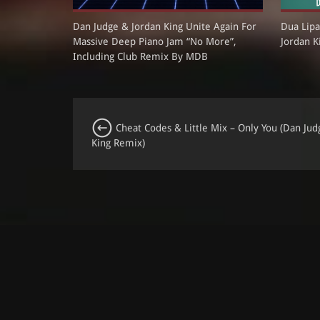
Dan Judge & Jordan King Unite Again For
Dua Lipa
Massive Deep Piano Jam “No More”,
Jordan K
Including Club Remix By MDB
Cheat Codes & Little Mix – Only You (Dan Jud
King Remix)