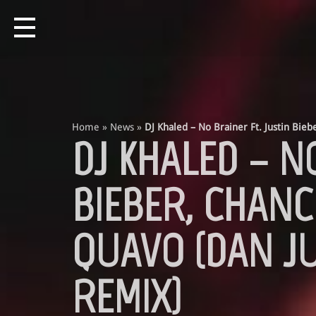
Home
»
News
»
DJ Khaled – No Brainer Ft. Justin Bie
DJ KHALED – N
BIEBER, CHANC
QUAVO (DAN J
REMIX)