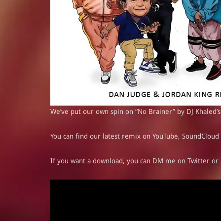
We’ve put our own spin on “No Brainer” by DJ Khaled’s
You can find our latest remix on YouTube,
SoundCloud
If you want a download, you can DM me on
Twitter
or 