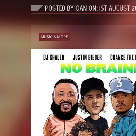
POSTED BY: DAN ON:
1ST AUGUST 2
MUSIC & MORE