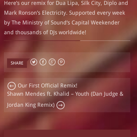
Here’s our remix for Dua Lipa, Silk City, Diplo and
Mark Ronson’s Electricity. Supported every week
by
The Ministry of Sound
‘s
Capital Weekender
and thousands of DJs worldwide!
SHARE
Our First Official Remix!
Shawn Mendes ft. Khalid – Youth (Dan Judge &
Jordan King Remix)