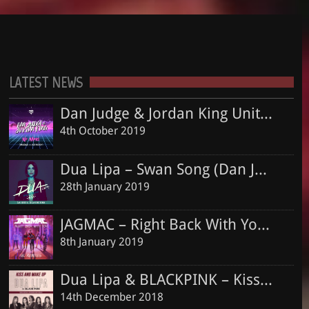
Dua Lipa – Swan Song (Dan Judge & Jordan King Remix)
Courthouse – CH001 – 24.06.2016
DAN JUDGE
DEEP HOUSE
ELLA EYRE
EO
HOUSE
HOUSE MUSIC
28th January 2019
Dan Judge
JORDAN KING
MUSIC
NO MORE
NO MORE TEARS LEFT TO CRY
OFFICIAL
JAGMAC – Right Back With You (Dan Judge & Jordan King Official Remix)
See all
ONLY YOU
PAUL OAKENFOLD
REMIX
YXNG BANE
LATEST NEWS
8th January 2019
Dan Judge & Jordan King Unite Again For Massive Deep Piano Jam “No More”, Including Club Remix By MDB
Dua Lipa & BLACKPINK – Kiss and Make Up (Dan Judge & Jordan King Remix)
4th October 2019
14th December 2018
Dua Lipa – Swan Song (Dan Judge & Jordan King Remix)
Shawn Mendes ft. Khalid – Youth (Dan Judge & Jordan King Remix)
28th January 2019
13th December 2018
JAGMAC – Right Back With You (Dan Judge & Jordan King Official Remix)
8th January 2019
Dua Lipa & BLACKPINK – Kiss and Make Up (Dan Judge & Jordan King Remix)
14th December 2018